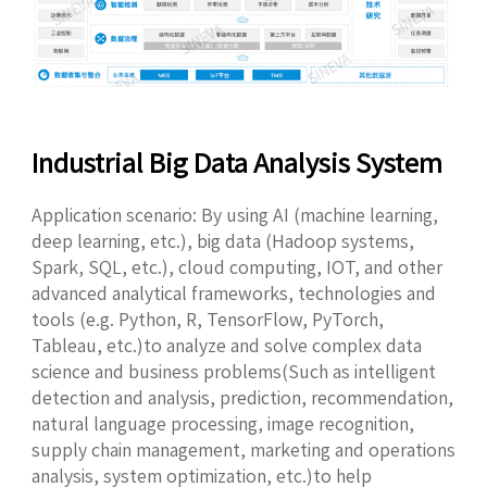
Industrial Big Data Analysis System
Application scenario: By using AI (machine learning,
deep learning, etc.), big data (Hadoop systems,
Spark, SQL, etc.), cloud computing, IOT, and other
advanced analytical frameworks, technologies and
tools (e.g. Python, R, TensorFlow, PyTorch,
Tableau, etc.)to analyze and solve complex data
science and business problems(Such as intelligent
detection and analysis, prediction, recommendation,
natural language processing, image recognition,
supply chain management, marketing and operations
analysis, system optimization, etc.)to help