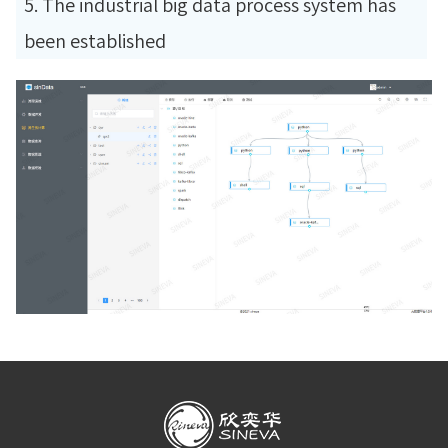
5. The industrial big data process system has
been established