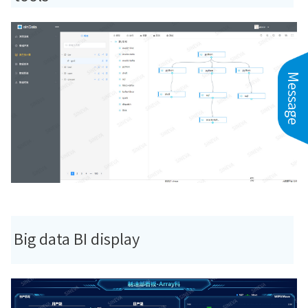
Message
Big data BI display