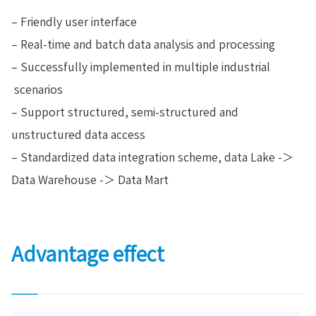
– Friendly user interface
– Real-time and batch data analysis and processing
– Successfully implemented in multiple industrial
scenarios
– Support structured, semi-structured and
unstructured data access
– Standardized data integration scheme, data Lake -＞
Data Warehouse -＞ Data Mart
Advantage effect