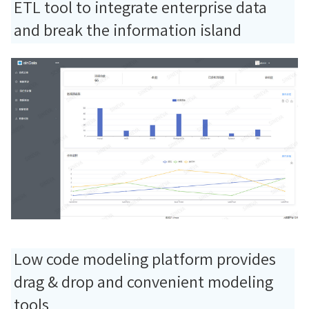
ETL tool to integrate enterprise data
and break the information island
Low code modeling platform provides
drag & drop and convenient modeling
tools