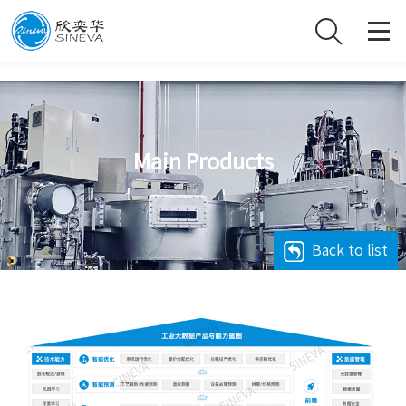
Main Products
Back to list