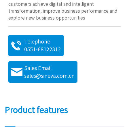
customers achieve digital and intelligent
transformation, improve business performance and
explore new business opportunities
Telephone
0551-68122312
Sales Email
sales@sineva.com.cn
Product features