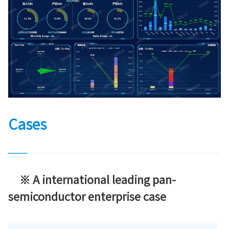
Cases
※ A international leading pan-
semiconductor enterprise case