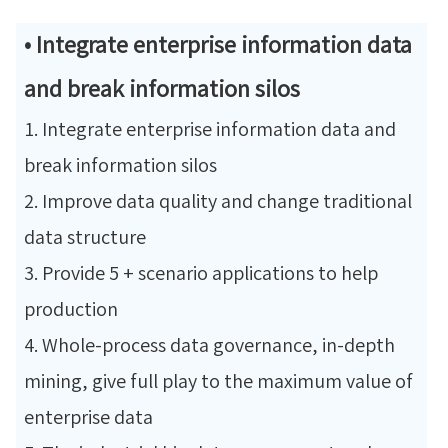
• Integrate enterprise information data
and break information silos
1. Integrate enterprise information data and
break information silos
2. Improve data quality and change traditional
data structure
3. Provide 5 + scenario applications to help
production
4. Whole-process data governance, in-depth
mining, give full play to the maximum value of
enterprise data