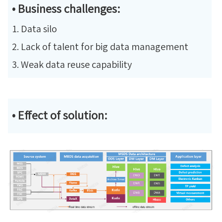
• Business challenges:
1. Data silo
2. Lack of talent for big data management
3. Weak data reuse capability
• Effect of solution: